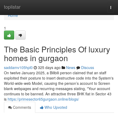
Home
toplistar
Togg
navi
Home
1
The Basic Principles Of luxury
homes in gurgaon
saddamv105hpl0
325 days ago
News
Discuss
On twelve January 2025, a Bilibili person claimed that an staff
exploited their posture to insert destructive code into the System's
World-wide-web Model, causing the person’s account to Screen
blank webpages and recurring messages stating, "Your account
continues to be banned. An attractive three BHK flat in Sector 43
is
https://primesector65gurgaon.online/blogs/
Comments
Who Upvoted