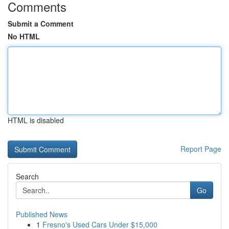
Comments
Submit a Comment
No HTML
HTML is disabled
Report Page
Search
Go
Published News
1
Fresno's Used Cars Under $15,000