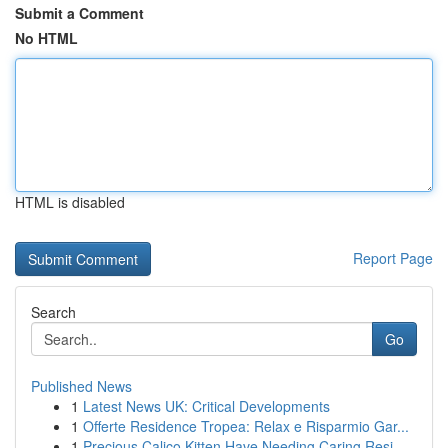
Submit a Comment
No HTML
HTML is disabled
Report Page
Search
Go
Published News
1
Latest News UK: Critical Developments
1
Offerte Residence Tropea: Relax e Risparmio Gar...
1
Precious Calico Kitten Have Needing Caring Resi...