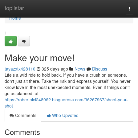
Home
toplistar
Togg
navi
Home
1
Make your move!
tayazxtx428110
325 days ago
News
Discuss
Life's a wild ride to hold back. If you have a crush on someone,
don't just sit there. Take the risk and express yourself. You never
know love in the most unexpected moments. Even if things don't
go as planned, at
https://robertnlcl248962.bloguerosa.com/36267967/shoot-your-
shot
Comments
Who Upvoted
Comments