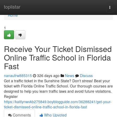
Home
toplistar
Togg
navi
Home
1
Receive Your Ticket Dismissed
Online Traffic School in Florida
Fast
nanaufrw885315
326 days ago
News
Discuss
Got a traffic ticket in the Sunshine State? Don't stress! Beat your
ticket with Florida Online Traffic School. Our thorough courses are
designed to help you learn traffic laws and avoid future violations.
Register
https://kaitlynwvkb275849.boyblogguide.com/36288241/get-your-
ticket-dismissed-online-traffic-school-in-florida-fast
Comments
Who Upvoted