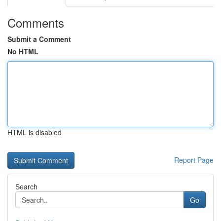
Comments
Submit a Comment
No HTML
HTML is disabled
Report Page
Search
Go