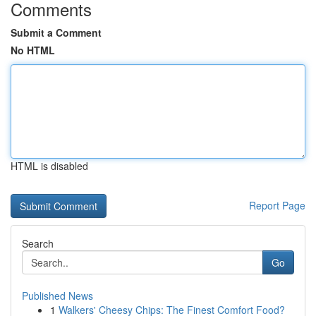
Comments
Submit a Comment
No HTML
HTML is disabled
Report Page
Search
Go
Published News
1
Walkers' Cheesy Chips: The Finest Comfort Food?