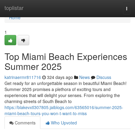
Home
toplistar
Togg
navi
Home
1
Top Miami Beach Experiences
Summer 2025
katrinaermr811716
324 days ago
News
Discuss
Get ready for an unforgettable season in beautiful Miami Beach!
Summer 2025 promises a plethora of exciting tours and
experiences that will delight your senses. From exploring the
charming streets of South Beach to
https://blakevxtl307805.jaiblogs.com/63565016/summer-2025-
miami-beach-tours-you-won-t-want-to-miss
Comments
Who Upvoted