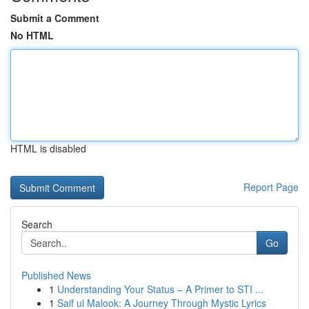
Submit a Comment
No HTML
HTML is disabled
Report Page
Search
Go
Published News
1
Understanding Your Status – A Primer to STI ...
1
Saif ul Malook: A Journey Through Mystic Lyrics