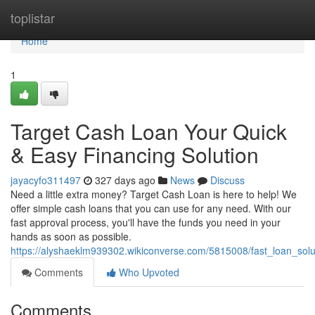
Home
toplistar
Home
1
Target Cash Loan Your Quick
& Easy Financing Solution
jayacyfo311497
327 days ago
News
Discuss
Need a little extra money? Target Cash Loan is here to help! We
offer simple cash loans that you can use for any need. With our
fast approval process, you'll have the funds you need in your
hands as soon as possible.
https://alyshaeklm939302.wikiconverse.com/5815008/fast_loan_solu
Comments
Who Upvoted
Comments