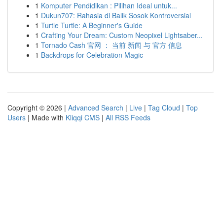
1
Komputer Pendidikan : Pilihan Ideal untuk...
1
Dukun707: Rahasia di Balik Sosok Kontroversial
1
Turtle Turtle: A Beginner's Guide
1
Crafting Your Dream: Custom Neopixel Lightsaber...
1
Tornado Cash 官网 ： 当前 新闻 与 官方 信息
1
Backdrops for Celebration Magic
Copyright © 2026 |
Advanced Search
|
Live
|
Tag Cloud
|
Top
Users
| Made with
Kliqqi CMS
|
All RSS Feeds