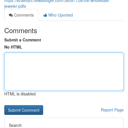
https://israelfijhi.newsbloger.com/38097728/the-wholesale-
jeweler-pdfs
Comments
Who Upvoted
Comments
Submit a Comment
No HTML
HTML is disabled
Report Page
Search