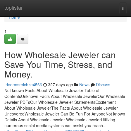
Home
toplistar
Togg
navi
Home
1
How Wholesale Jeweler can
Save You Time, Stress, and
Money.
friedensreichze4566
327 days ago
News
Discuss
Not known Facts About Wholesale Jeweler Table of
ContentsUnknown Facts About Wholesale JewelerOur Wholesale
Jeweler PDFsOur Wholesale Jeweler StatementsExcitement
About Wholesale JewelerThe Facts About Wholesale Jeweler
UncoveredWholesale Jeweler Can Be Fun For AnyoneNot known
Details About Wholesale Jeweler Wholesale JewelerUtilizing
numerous social media systems can assist you reach...