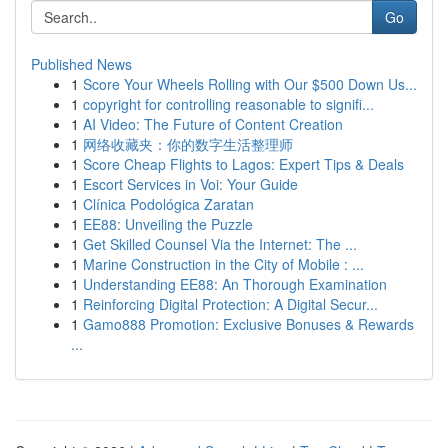
Go
Published News
1
Score Your Wheels Rolling with Our $500 Down Us...
1
copyright for controlling reasonable to signifi...
1
AI Video: The Future of Content Creation
1
网络收藏夹：你的数字生活整理师
1
Score Cheap Flights to Lagos: Expert Tips & Deals
1
Escort Services in Voi: Your Guide
1
Clínica Podológica Zaratan
1
EE88: Unveiling the Puzzle
1
Get Skilled Counsel Via the Internet: The ...
1
Marine Construction in the City of Mobile : ...
1
Understanding EE88: An Thorough Examination
1
Reinforcing Digital Protection: A Digital Secur...
1
Gamo888 Promotion: Exclusive Bonuses & Rewards
...