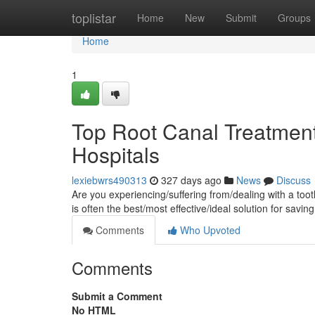
Home
toplistar
Home
New
Submit
Groups
Home
1
Top Root Canal Treatmen
Hospitals
lexiebwrs490313
327 days ago
News
Discuss
Are you experiencing/suffering from/dealing with a toot
is often the best/most effective/ideal solution for savin
Comments
Who Upvoted
Comments
Submit a Comment
No HTML