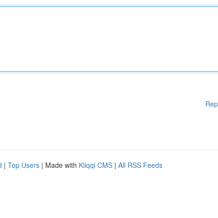
Rep
d
|
Top Users
| Made with
Kliqqi CMS
|
All RSS Feeds