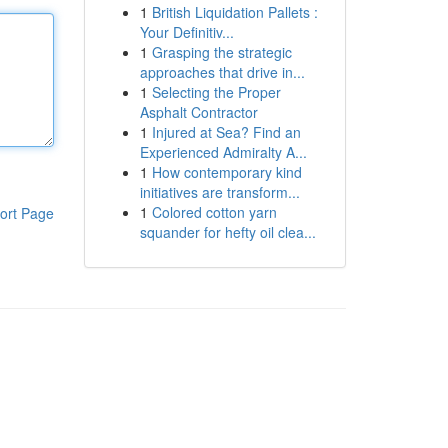
1
British Liquidation Pallets :
Your Definitiv...
1
Grasping the strategic
approaches that drive in...
1
Selecting the Proper
Asphalt Contractor
1
Injured at Sea? Find an
Experienced Admiralty A...
1
How contemporary kind
initiatives are transform...
1
Colored cotton yarn
ort Page
squander for hefty oil clea...