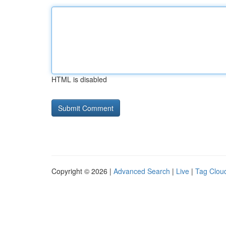
HTML is disabled
Copyright © 2026 |
Advanced Search
|
Live
|
Tag Clou