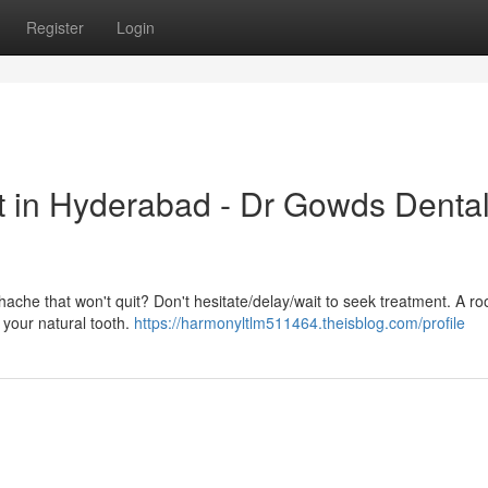
Register
Login
t in Hyderabad - Dr Gowds Denta
hache that won't quit? Don't hesitate/delay/wait to seek treatment. A ro
g your natural tooth.
https://harmonyltlm511464.theisblog.com/profile