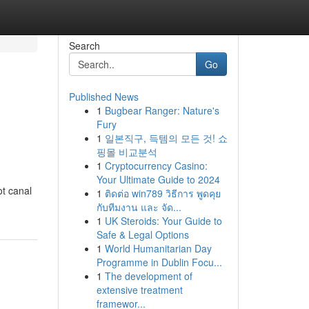
Search
Go
Published News
1
Bugbear Ranger: Nature's
l
Fury
1
일본직구, 득템의 모든 것! 쇼
핑몰 비교분석
1
Cryptocurrency Casino:
Your Ultimate Guide to 2024
ot canal
1
ติดต่อ win789 วิธีการ พูดคุย
กับทีมงาน และ จัด...
1
UK Steroids: Your Guide to
Safe & Legal Options
1
World Humanitarian Day
Programme in Dublin Focu...
1
The development of
extensive treatment
framewor...