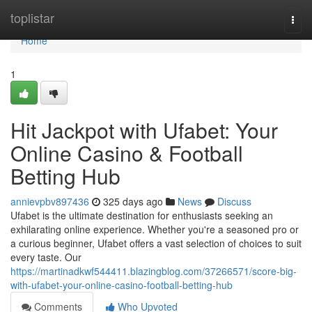
Home
toplistar
Togg
navi
Home
1
Hit Jackpot with Ufabet: Your
Online Casino & Football
Betting Hub
annievpbv897436
325 days ago
News
Discuss
Ufabet is the ultimate destination for enthusiasts seeking an
exhilarating online experience. Whether you're a seasoned pro or
a curious beginner, Ufabet offers a vast selection of choices to suit
every taste. Our
https://martinadkwf544411.blazingblog.com/37266571/score-big-
with-ufabet-your-online-casino-football-betting-hub
Comments
Who Upvoted