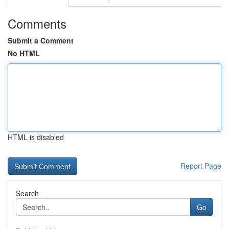
Comments
Submit a Comment
No HTML
HTML is disabled
Report Page
Search
Go