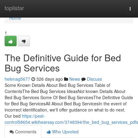
Home
toplistar
Tog
navi
Home
1
The Definitive Guide for Bed
Bug Services
helenag5677
326 days ago
News
Discuss
Some Known Details About Bed Bug Services Table of
ContentsThe Bed Bug Services IdeasNot known Details About
Bed Bug Services Some Of Bed Bug ServicesThe Definitive Guide
for Bed Bug ServicesAll About Bed Bug ServicesIn the event of
incorrect identification, we'll offer guidance on what to do next.
Our bed
https://pest-
control58654.wikihearsay.com/3748394/the_bed_bug_services_pdf
Comments
Who Upvoted