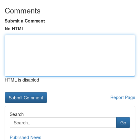
Comments
Submit a Comment
No HTML
HTML is disabled
Report Page
Search
Go
Published News