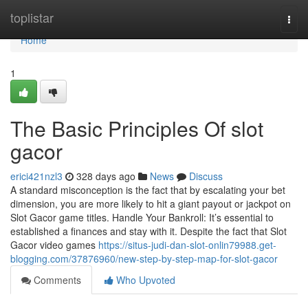
Home
toplistar
Togg
navi
Home
1
The Basic Principles Of slot
gacor
erici421nzl3
328 days ago
News
Discuss
A standard misconception is the fact that by escalating your bet
dimension, you are more likely to hit a giant payout or jackpot on
Slot Gacor game titles. Handle Your Bankroll: It’s essential to
established a finances and stay with it. Despite the fact that Slot
Gacor video games
https://situs-judi-dan-slot-onlin79988.get-
blogging.com/37876960/new-step-by-step-map-for-slot-gacor
Comments
Who Upvoted