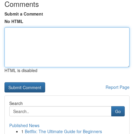
Comments
Submit a Comment
No HTML
HTML is disabled
Report Page
Search
Go
Published News
1
Betflix: The Ultimate Guide for Beginners