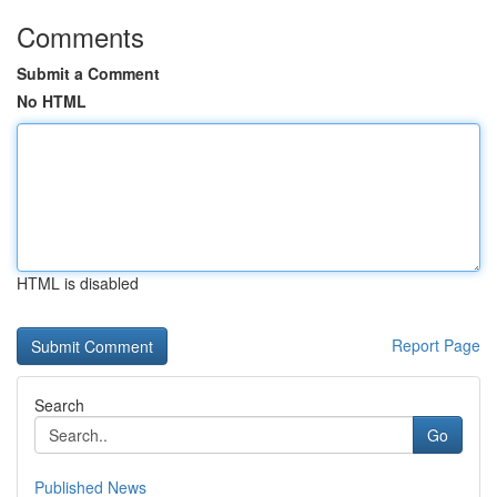
Comments
Submit a Comment
No HTML
HTML is disabled
Report Page
Search
Go
Published News