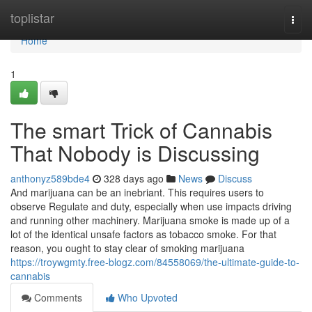
Home
toplistar
Togg
navi
Home
1
The smart Trick of Cannabis
That Nobody is Discussing
anthonyz589bde4
328 days ago
News
Discuss
And marijuana can be an inebriant. This requires users to
observe Regulate and duty, especially when use impacts driving
and running other machinery. Marijuana smoke is made up of a
lot of the identical unsafe factors as tobacco smoke. For that
reason, you ought to stay clear of smoking marijuana
https://troywgmty.free-blogz.com/84558069/the-ultimate-guide-to-
cannabis
Comments
Who Upvoted