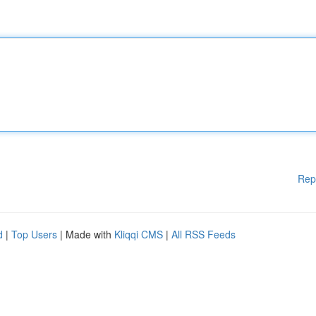
Rep
d
|
Top Users
| Made with
Kliqqi CMS
|
All RSS Feeds