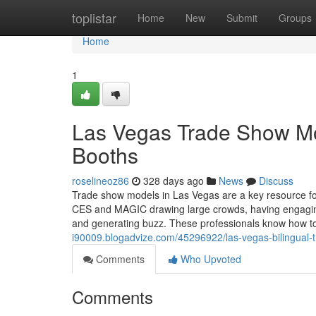
Home
toplistar
Home
New
Submit
Groups
Home
1
Las Vegas Trade Show Mod
Booths
roselineoz86
328 days ago
News
Discuss
Trade show models in Las Vegas are a key resource fo
CES and MAGIC drawing large crowds, having engaging, 
and generating buzz. These professionals know how 
i90009.blogadvize.com/45296922/las-vegas-bilingual-
Comments
Who Upvoted
Comments