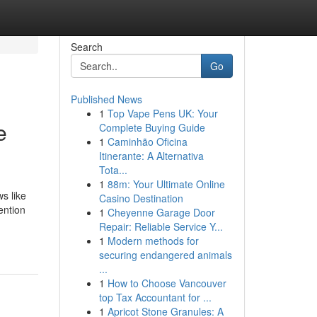
Search
Go
Published News
1
Top Vape Pens UK: Your
e
Complete Buying Guide
1
Caminhão Oficina
Itinerante: A Alternativa
Tota...
1
88m: Your Ultimate Online
s like
Casino Destination
ention
1
Cheyenne Garage Door
Repair: Reliable Service Y...
1
Modern methods for
securing endangered animals
...
1
How to Choose Vancouver
top Tax Accountant for ...
1
Apricot Stone Granules: A