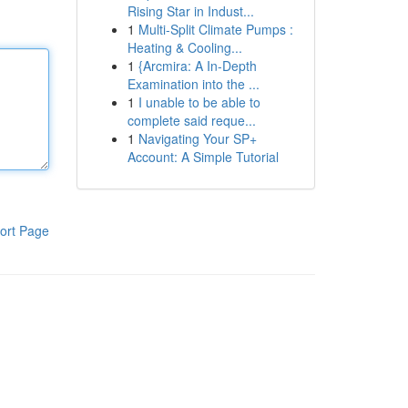
Rising Star in Indust...
1
Multi-Split Climate Pumps :
Heating & Cooling...
1
{Arcmira: A In-Depth
Examination into the ...
1
I unable to be able to
complete said reque...
1
Navigating Your SP+
Account: A Simple Tutorial
ort Page