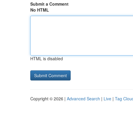
Submit a Comment
No HTML
HTML is disabled
Copyright © 2026 |
Advanced Search
|
Live
|
Tag Clou