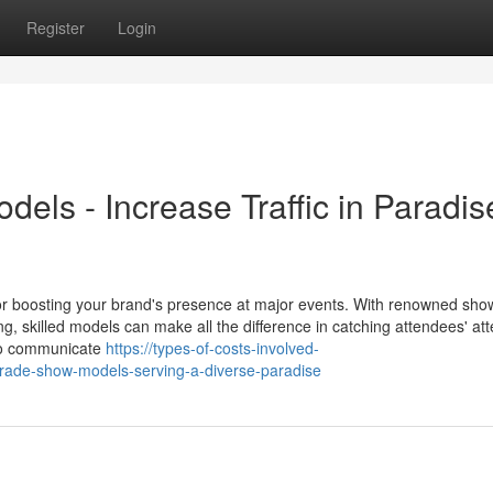
Register
Login
els - Increase Traffic in Paradis
r boosting your brand's presence at major events. With renowned show
skilled models can make all the difference in catching attendees' att
to communicate
https://types-of-costs-involved-
trade-show-models-serving-a-diverse-paradise