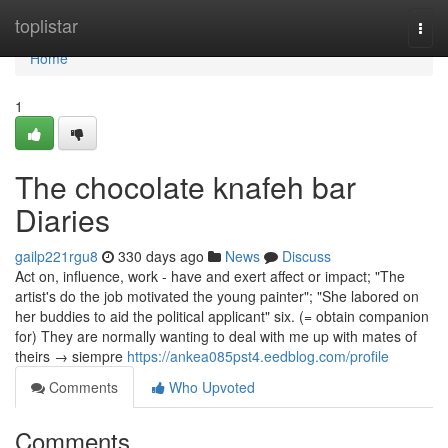
Home
toplistar
Togg
navi
Home
1
The chocolate knafeh bar
Diaries
gailp221rgu8
330 days ago
News
Discuss
Act on, influence, work - have and exert affect or impact; "The
artist's do the job motivated the young painter"; "She labored on
her buddies to aid the political applicant" six. (= obtain companion
for) They are normally wanting to deal with me up with mates of
theirs → siempre
https://ankea085pst4.eedblog.com/profile
Comments
Who Upvoted
Comments