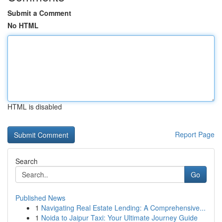
Submit a Comment
No HTML
HTML is disabled
Report Page
Search
Go
Published News
1
Navigating Real Estate Lending: A Comprehensive...
1
Noida to Jaipur Taxi: Your Ultimate Journey Guide