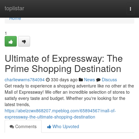
Home
toplistar
Togg
navi
Home
1
Ultimate of Expressway: The
Prime Shopping Destination
charliewwms784094
330 days ago
News
Discuss
Get ready to experience a shopping adventure like no other at the
Mall of Expressway! We offer an incredible selection of stores to
satisfy every taste and budget. Whether you're looking for the
latest trends,
https://abelzcwx868207.mpeblog.com/65894567/mall-of-
expressway-the-ultimate-shopping-destination
Comments
Who Upvoted