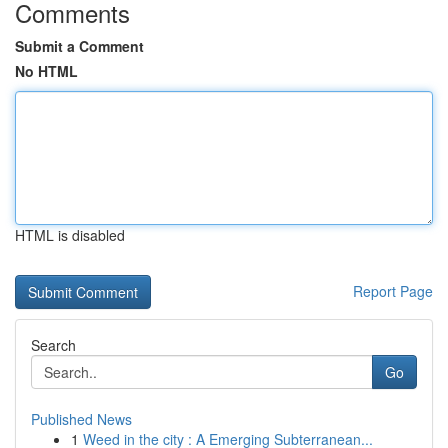
Comments
Submit a Comment
No HTML
HTML is disabled
Report Page
Search
Go
Published News
1
Weed in the city : A Emerging Subterranean...