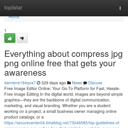
Home
toplistar
Togg
navi
Home
1
Everything about compress jpg
png online free that gets your
awareness
damiene184qva7
329 days ago
News
Discuss
Free Image Editor Online: Your Go-To Platform for Fast, Hassle-
Free Image Editing In the digital world, images are beyond simple
graphics—they are the backbone of digital communication,
marketing, and visual branding. Whether you are a student
working on a project, a small business owner managing online
product catalogs, or a
https://securecenter04.timeblog.net/73046585/top-guidelines-of-