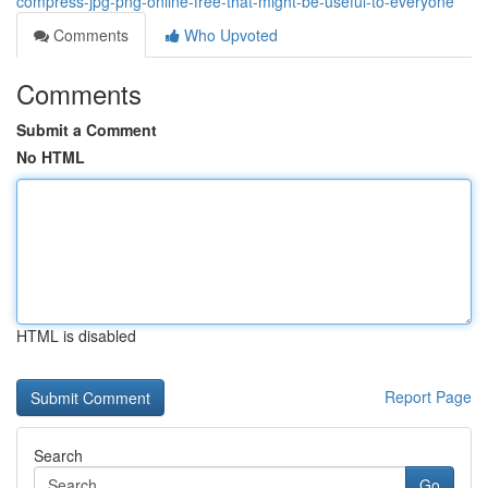
compress-jpg-png-online-free-that-might-be-useful-to-everyone
Comments
Who Upvoted
Comments
Submit a Comment
No HTML
HTML is disabled
Report Page
Search
Go