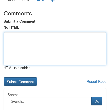
Comments
Submit a Comment
No HTML
HTML is disabled
Report Page
Search
Go