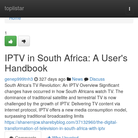
Home
toplistar
Togg
navi
Home
1
IPTV in South Africa: A User's
Handbook
genep999tnh3
327 days ago
News
Discuss
South Africa's TV Revolution: An IPTV Overview Significant
changes have occurred in how South Africans watch TV. The
dominance of traditional satellite and terrestrial TV is now
challenged by the growth of IPTV. Delivering TV content via
internet protocol, IPTV offers a new media consumption model,
surpassing traditional broadcasting limits
https://shanernjcw.sharebyblog.com/37132960/the-digital-
transformation-of-television-in-south-africa-with-iptv
Comments
Who Upvoted