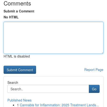
Comments
Submit a Comment
No HTML
HTML is disabled
Report Page
Search
Go
Published News
1
Cannabis for Inflammation: 2025 Treatment Lands...