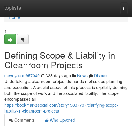
Home
toplistar
Togg
navi
Home
1
Defining Scope & Liability in
Cleanroom Projects
deweyaexe957049
328 days ago
News
Discuss
Undertaking a cleanroom project demands meticulous planning
and execution. A crucial aspect of this process is explicitly defining
both the scope of work and the associated liability. The scope
encompasses all
https://bookmarkssocial.com/story19837707/clarifying-scope-
liability-in-cleanroom-projects
Comments
Who Upvoted