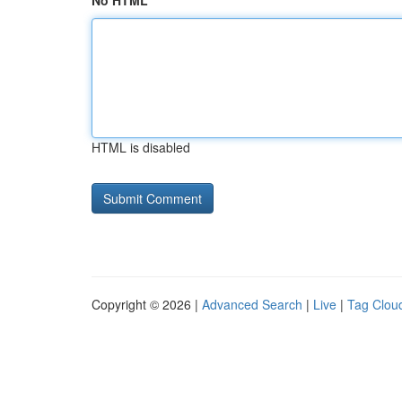
No HTML
HTML is disabled
Copyright © 2026 |
Advanced Search
|
Live
|
Tag Clou