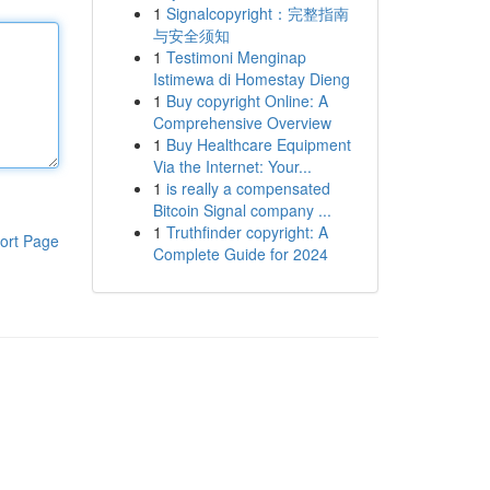
1
Signalcopyright：完整指南
与安全须知
1
Testimoni Menginap
Istimewa di Homestay Dieng
1
Buy copyright Online: A
Comprehensive Overview
1
Buy Healthcare Equipment
Via the Internet: Your...
1
is really a compensated
Bitcoin Signal company ...
1
Truthfinder copyright: A
ort Page
Complete Guide for 2024