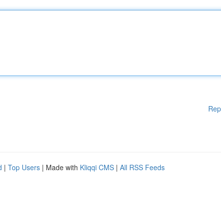
Rep
d
|
Top Users
| Made with
Kliqqi CMS
|
All RSS Feeds