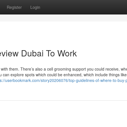
Register
Login
eview Dubai To Work
 with them. There’s also a cell grooming support you could receive, w
you can explore spots which could be enhanced, which include things like
ps://userbookmark.com/story20206076/top-guidelines-of-where-to-buy-