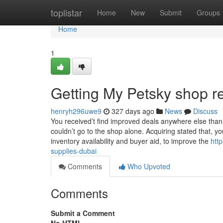
Home
toplistar
Home
New
Submit
Groups
Home
1
Getting My Petsky shop r
henryh296uwe9
327 days ago
News
Discuss
You received’t find improved deals anywhere else than
couldn’t go to the shop alone. Acquiring stated that, 
inventory availability and buyer aid, to improve the
htt
supplies-dubai
Comments
Who Upvoted
Comments
Submit a Comment