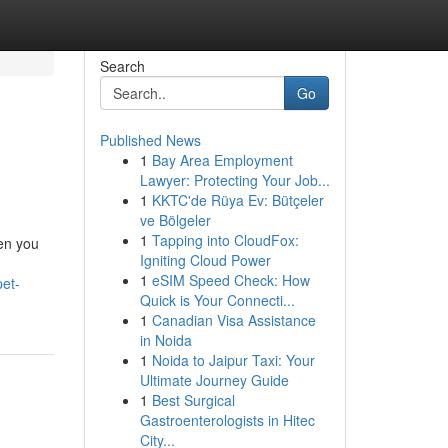
Search
Go
Published News
1
Bay Area Employment
Lawyer: Protecting Your Job...
1
KKTC'de Rüya Ev: Bütçeler
ve Bölgeler
1
Tapping into CloudFox:
hen you
Igniting Cloud Power
1
eSIM Speed Check: How
pet-
Quick is Your Connecti...
1
Canadian Visa Assistance
in Noida
1
Noida to Jaipur Taxi: Your
Ultimate Journey Guide
1
Best Surgical
Gastroenterologists in Hitec
City...