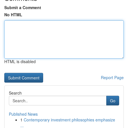
Submit a Comment
No HTML
HTML is disabled
Report Page
Search
Go
Published News
1
Contemporary investment philosophies emphasize
...