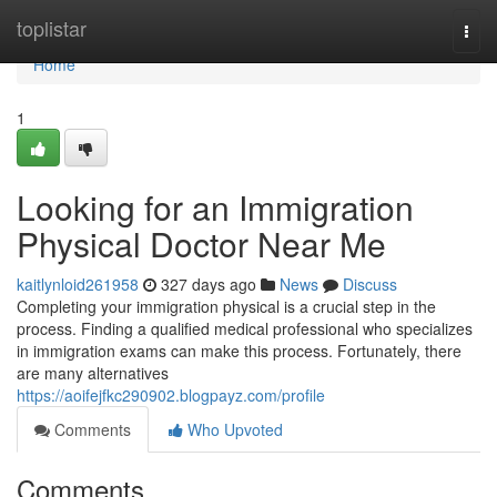
Home
toplistar
Togg
navi
Home
1
Looking for an Immigration
Physical Doctor Near Me
kaitlynloid261958
327 days ago
News
Discuss
Completing your immigration physical is a crucial step in the
process. Finding a qualified medical professional who specializes
in immigration exams can make this process. Fortunately, there
are many alternatives
https://aoifejfkc290902.blogpayz.com/profile
Comments
Who Upvoted
Comments