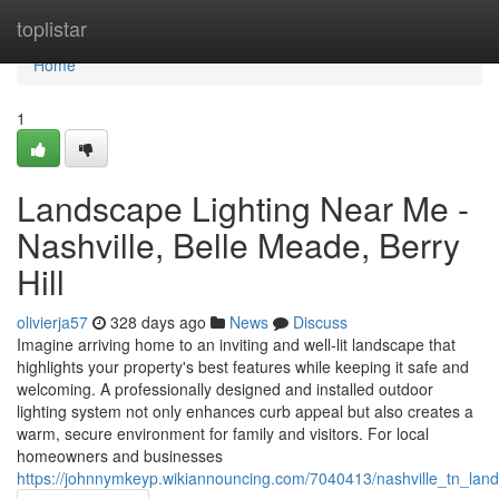
Home
toplistar
Home
1
Landscape Lighting Near Me -
Nashville, Belle Meade, Berry
Hill
olivierja57
328 days ago
News
Discuss
Imagine arriving home to an inviting and well-lit landscape that
highlights your property's best features while keeping it safe and
welcoming. A professionally designed and installed outdoor
lighting system not only enhances curb appeal but also creates a
warm, secure environment for family and visitors. For local
homeowners and businesses
https://johnnymkeyp.wikiannouncing.com/7040413/nashville_tn_land