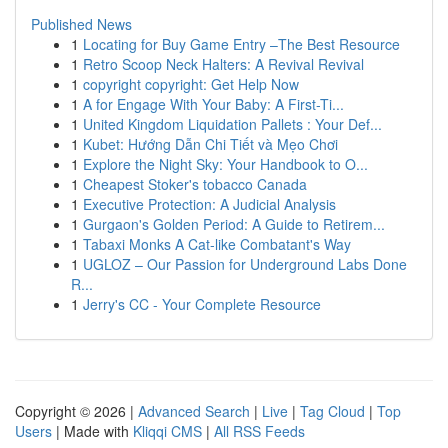
Published News
1
Locating for Buy Game Entry –The Best Resource
1
Retro Scoop Neck Halters: A Revival Revival
1
copyright copyright: Get Help Now
1
A for Engage With Your Baby: A First-Ti...
1
United Kingdom Liquidation Pallets : Your Def...
1
Kubet: Hướng Dẫn Chi Tiết và Mẹo Chơi
1
Explore the Night Sky: Your Handbook to O...
1
Cheapest Stoker's tobacco Canada
1
Executive Protection: A Judicial Analysis
1
Gurgaon's Golden Period: A Guide to Retirem...
1
Tabaxi Monks A Cat-like Combatant's Way
1
UGLOZ – Our Passion for Underground Labs Done
R...
1
Jerry's CC - Your Complete Resource
Copyright © 2026 |
Advanced Search
|
Live
|
Tag Cloud
|
Top
Users
| Made with
Kliqqi CMS
|
All RSS Feeds