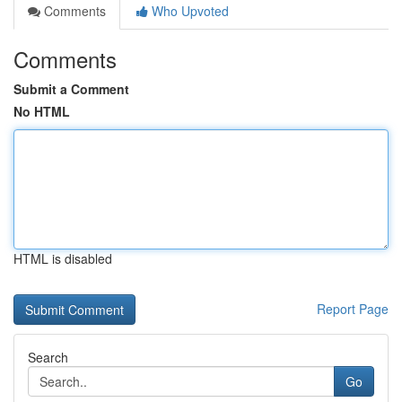
Comments
Who Upvoted
Comments
Submit a Comment
No HTML
HTML is disabled
Report Page
Search
Go