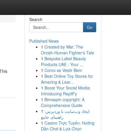
Search
Go
Published News
1
Created by War: The
Orcish-Human Fighter's Tale
1
Bespoke Label Beauty
Products UAE : Your ...
1
Como se Vestir Bem
This
1
Best Online Toy Stores for
Amazing & Lear...
1
Boost Your Social Media:
Introducing RepliFy
1
Bimaspin copyright: A
Comprehensive Guide
1
ایجاد وب‌سایت با وردپرس:
راهنمای جامع
1
Casino Trực Tuyến: Hướng
Dẫn Chơi & Lựa Chọn