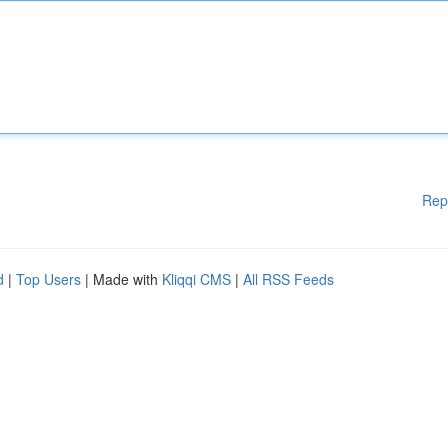
Rep
d
|
Top Users
| Made with
Kliqqi CMS
|
All RSS Feeds