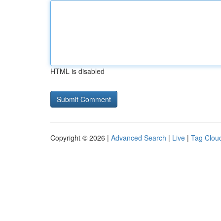
HTML is disabled
Copyright © 2026 |
Advanced Search
|
Live
|
Tag Clou