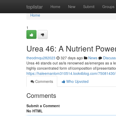
Home
toplistar
Home
New
Submit
Groups
Home
1
Urea 46: A Nutrient Power
theodmqu282023
327 days ago
News
Discuss
Urea 46 stands out as/is renowned as/emerges as a lead
highly concentrated form of/composition of/presentation
https://haleemanlom310514.look4blog.com/75081430/ur
Comments
Who Upvoted
Comments
Submit a Comment
No HTML