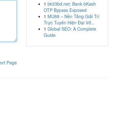
1
bk33bd.net: Bank bKash
OTP Bypass Exposed
1
MU88 – Nền Tảng Giải Trí
Trực Tuyến Hiện Đại Vớ...
1
Global SEO: A Complete
Guide
ort Page