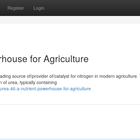
Register
Login
house for Agriculture
ing source of/provider of/catalyst for nitrogen in modern agriculture. 
 of urea, typically containing
ea-46-a-nutrient-powerhouse-for-agriculture