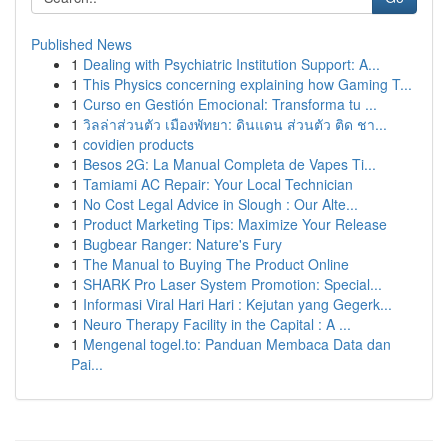
Published News
1
Dealing with Psychiatric Institution Support: A...
1
This Physics concerning explaining how Gaming T...
1
Curso en Gestión Emocional: Transforma tu ...
1
วิลล่าส่วนตัว เมืองพัทยา: ดินแดน ส่วนตัว ติด ชา...
1
covidien products
1
Besos 2G: La Manual Completa de Vapes Ti...
1
Tamiami AC Repair: Your Local Technician
1
No Cost Legal Advice in Slough : Our Alte...
1
Product Marketing Tips: Maximize Your Release
1
Bugbear Ranger: Nature's Fury
1
The Manual to Buying The Product Online
1
SHARK Pro Laser System Promotion: Special...
1
Informasi Viral Hari Hari : Kejutan yang Gegerk...
1
Neuro Therapy Facility in the Capital : A ...
1
Mengenal togel.to: Panduan Membaca Data dan
Pai...