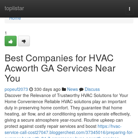
Home
toplistar
Togg
navi
Home
1
Best Companies for HVAC
Acworth GA Services Near
You
popeuf2073
330 days ago
News
Discuss
Discover the Relevance of Trustworthy HVAC Solutions for Your
Home Convenience Reliable HVAC solutions play an important
duty in preserving home comfort. They guarantee that home
heating, air flow, and air conditioning systems operate effectively,
giving a secure atmosphere year-round. Routine upkeep can
protect against costly repair services and boost
https://hvac-
service-call-cost27047.bloggerchest.com/37345016/preparing-for-