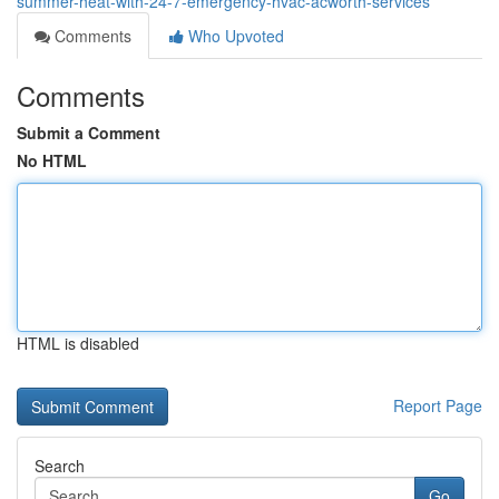
summer-heat-with-24-7-emergency-hvac-acworth-services
Comments
Who Upvoted
Comments
Submit a Comment
No HTML
HTML is disabled
Report Page
Search
Go