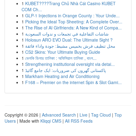
1
KUBET????️Trang Chủ Nhà Cái Casino KUBET
COM Ch...
1
GLP-1 Injections in Orange County : Your Unde...
1
Picking the Ideal Top Sheeting: A Complete Over...
1
The Rise of AI Girlfriends: A New Kind of Compa...
1
شاشات التفاعلية في تجمعات و ندوات السعودية
1
Holosun ARO EVO Dual: The Ultimate Sight ?
1
محل تنظيف فرش بخميس مشيط: جودة واداء فائقة
1
CS2 Skins: Your Ultimate Buying Guide
1
ভেলকি ডিলার তালিকা : অফিসিয়াল তালিকা , বাংল...
1
Strengthening institutional oversight via detai...
1
پاکستانی گھروں کی ضروریات: ایک جامع گائیڈ
1
Markham Heating and Air Conditioning
1
F168 – Premier on the internet Spin & Slot Gami...
Copyright © 2026 |
Advanced Search
|
Live
|
Tag Cloud
|
Top
Users
| Made with
Kliqqi CMS
|
All RSS Feeds