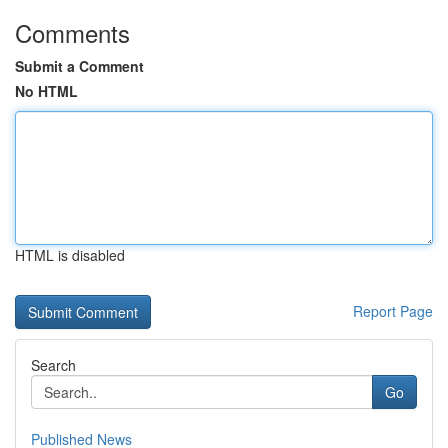
Comments
Submit a Comment
No HTML
HTML is disabled
Report Page
Search
Go
Published News