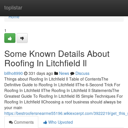
Home
toplistar
Home
1
Some Known Details About
Roofing In Litchfield Il
billho8990
331 days ago
News
Discuss
Things about Roofing In Litchfield Il Table of ContentsThe
Definitive Guide to Roofing In Litchfield IlThe 6-Second Trick For
Roofing In Litchfield IlThe Roofing In Litchfield Il StatementsThe
Greatest Guide To Roofing In Litchfield Il5 Simple Techniques For
Roofing In Litchfield IlChoosing a roof business should always be
your main
https://bestroofersnearme55196.wikiexcerpt.com/3922219/get_this_re
Comments
Who Upvoted