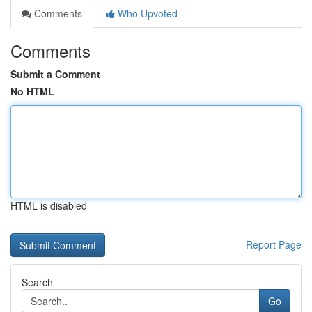
Comments
Who Upvoted
Comments
Submit a Comment
No HTML
HTML is disabled
Report Page
Search
Go