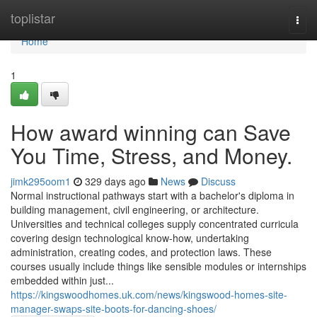
Home
toplistar
Togg
navi
Home
1
How award winning can Save
You Time, Stress, and Money.
jimk295oom1
329 days ago
News
Discuss
Normal instructional pathways start with a bachelor's diploma in
building management, civil engineering, or architecture.
Universities and technical colleges supply concentrated curricula
covering design technological know-how, undertaking
administration, creating codes, and protection laws. These
courses usually include things like sensible modules or internships
embedded within just...
https://kingswoodhomes.uk.com/news/kingswood-homes-site-
manager-swaps-site-boots-for-dancing-shoes/