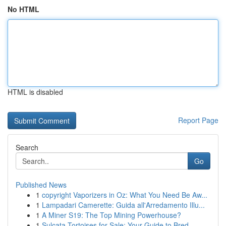
No HTML
HTML is disabled
Report Page
Search
Go
Published News
1
copyright Vaporizers in Oz: What You Need Be Aw...
1
Lampadari Camerette: Guida all'Arredamento Illu...
1
A Miner S19: The Top Mining Powerhouse?
1
Sulcata Tortoises for Sale: Your Guide to Bred ...