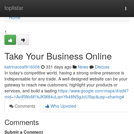
Home
toplistar
Togg
navi
Home
1
Take Your Business Online
katrinaceaf916008
331 days ago
News
Discuss
In today's competitive world, having a strong online presence is
indispensable for any trade. A well-designed website can be your
gateway to reach new customers, highlight your products or
services, and build a lasting
https://www.google.com/maps/d/edit?
mid=1AviRWoM1kJKW84uLqmYk48NSgJoUSqc&usp=sharing#
Comments
Who Upvoted
Comments
Submit a Comment