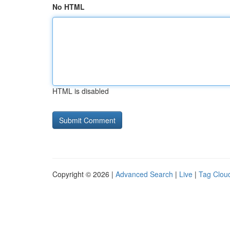
No HTML
HTML is disabled
Copyright © 2026 |
Advanced Search
|
Live
|
Tag Clou