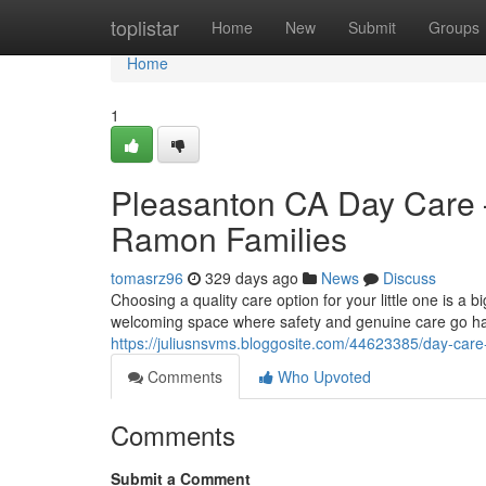
Home
toplistar
Home
New
Submit
Groups
Home
1
Pleasanton CA Day Care –
Ramon Families
tomasrz96
329 days ago
News
Discuss
Choosing a quality care option for your little one is a 
welcoming space where safety and genuine care go hand
https://juliusnsvms.bloggosite.com/44623385/day-care-
Comments
Who Upvoted
Comments
Submit a Comment