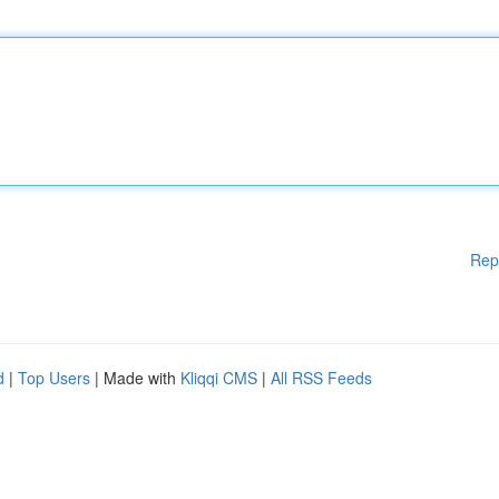
Rep
d
|
Top Users
| Made with
Kliqqi CMS
|
All RSS Feeds