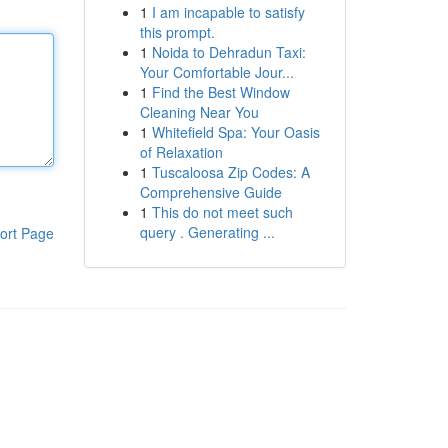
1
I am incapable to satisfy
this prompt.
1
Noida to Dehradun Taxi:
Your Comfortable Jour...
1
Find the Best Window
Cleaning Near You
1
Whitefield Spa: Your Oasis
of Relaxation
1
Tuscaloosa Zip Codes: A
Comprehensive Guide
1
This do not meet such
query . Generating ...
ort Page