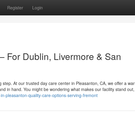
Register
Login
 For Dublin, Livermore & San
big step. At our trusted day care center in Pleasanton, CA, we offer a w
 in hand. You might be wondering what makes our facility stand out, 
in-pleasanton-quality-care-options-serving-fremont