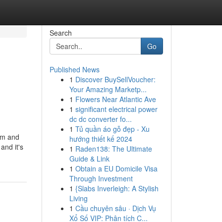
Search
Go
Published News
1
Discover BuySellVoucher:
Your Amazing Marketp...
1
Flowers Near Atlantic Ave
1
significant electrical power
dc dc converter fo...
1
Tủ quần áo gỗ đẹp - Xu
arm and
hướng thiết kế 2024
and it's
1
Raden138: The Ultimate
Guide & Link
1
Obtain a EU Domicile Visa
Through Investment
1
{Slabs Inverleigh: A Stylish
Living
1
Cầu chuyên sâu · Dịch Vụ
Xổ Số VIP: Phân tích C...