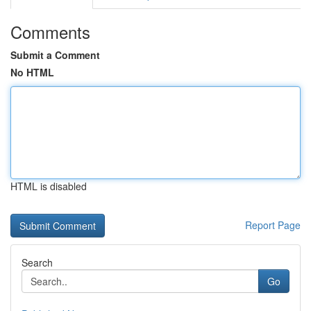
Comments
Submit a Comment
No HTML
HTML is disabled
Report Page
Search
Go