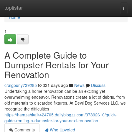
Home
toplistar
Togg
navi
Home
1
A Complete Guide to
Dumpster Rentals for Your
Renovation
craigpuny739285
331 days ago
News
Discuss
Undertaking a home renovation can be an exciting yet
overwhelming endeavor. Renovations create a lot of debris, from
old materials to discarded fixtures. At Devil Dog Services LLC, we
recognize the difficulties
https://hamzahkaik424705.dailyblogzz.com/37892610/quick-
guide-renting-a-dumpster-for-your-next-renovation
Comments
Who Upvoted