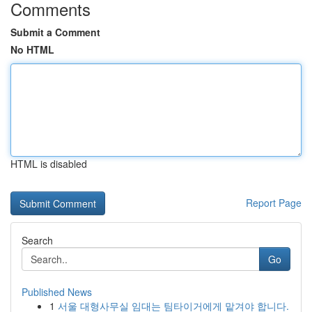
Comments
Submit a Comment
No HTML
HTML is disabled
Report Page
Search
Go
Published News
1
서울 대형사무실 임대는 팀타이거에게 맡겨야 합니다.