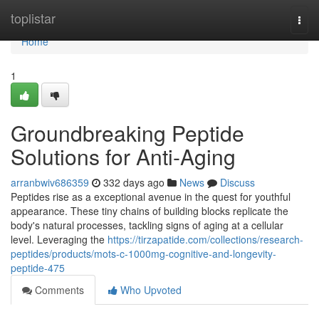
Home
toplistar
Togg
navi
Home
1
Groundbreaking Peptide
Solutions for Anti-Aging
arranbwiv686359
332 days ago
News
Discuss
Peptides rise as a exceptional avenue in the quest for youthful
appearance. These tiny chains of building blocks replicate the
body's natural processes, tackling signs of aging at a cellular
level. Leveraging the
https://tirzapatide.com/collections/research-
peptides/products/mots-c-1000mg-cognitive-and-longevity-
peptide-475
Comments
Who Upvoted