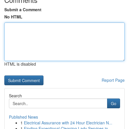
Submit a Comment
No HTML
HTML is disabled
Report Page
Search
Go
Published News
1
Electrical Assurance with 24 Hour Electrician N...
1
Finding Exceptional Cleaning Lady Services in...