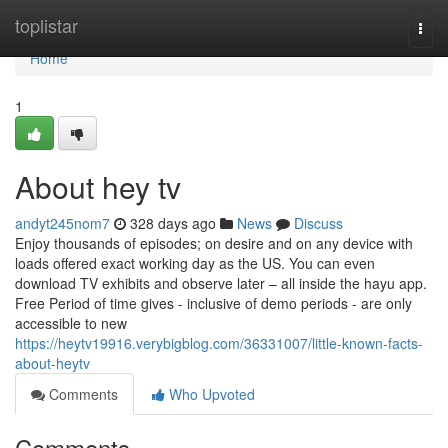
Home
toplistar
Togg
navi
Home
1
About hey tv
andyt245nom7
328 days ago
News
Discuss
Enjoy thousands of episodes; on desire and on any device with
loads offered exact working day as the US. You can even
download TV exhibits and observe later – all inside the hayu app.
Free Period of time gives - inclusive of demo periods - are only
accessible to new
https://heytv19916.verybigblog.com/36331007/little-known-facts-
about-heytv
Comments
Who Upvoted
Comments