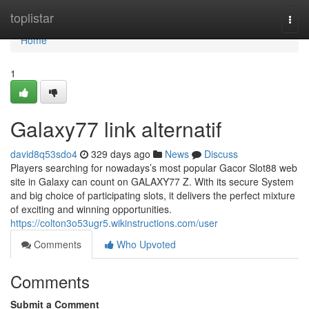
Home
toplistar
Togg
navi
Home
1
Galaxy77 link alternatif
david8q53sdo4
329 days ago
News
Discuss
Players searching for nowadays’s most popular Gacor Slot88 web
site in Galaxy can count on GALAXY77 Z. With its secure System
and big choice of participating slots, it delivers the perfect mixture
of exciting and winning opportunities.
https://colton3o53ugr5.wikinstructions.com/user
Comments
Who Upvoted
Comments
Submit a Comment