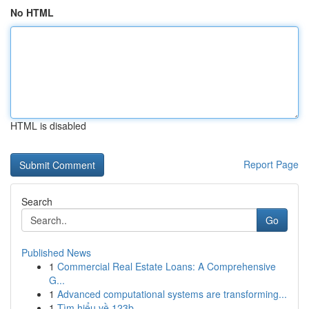
No HTML
HTML is disabled
Report Page
Search
Go
Published News
1
Commercial Real Estate Loans: A Comprehensive
G...
1
Advanced computational systems are transforming...
1
Tìm hiểu về 123b