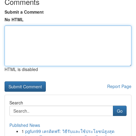
Comments
Submit a Comment
No HTML
HTML is disabled
Report Page
Search
Go
Published News
1
pgfun99 เครดิตฟรี: วิธีรับและใช้ประโยชน์สูงสุด