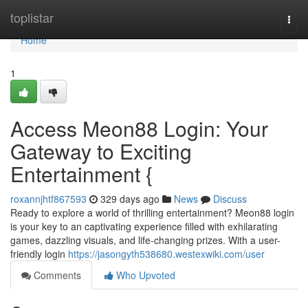
Home
toplistar
Togg
navi
Home
1
Access Meon88 Login: Your
Gateway to Exciting
Entertainment {
roxannjhtf867593
329 days ago
News
Discuss
Ready to explore a world of thrilling entertainment? Meon88 login
is your key to an captivating experience filled with exhilarating
games, dazzling visuals, and life-changing prizes. With a user-
friendly login
https://jasongyth538680.westexwiki.com/user
Comments
Who Upvoted