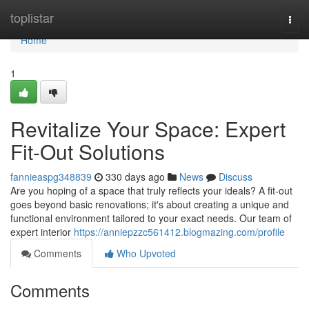
Home
toplistar
Togg
navi
Home
1
Revitalize Your Space: Expert
Fit-Out Solutions
fannieaspg348839
330 days ago
News
Discuss
Are you hoping of a space that truly reflects your ideals? A fit-out
goes beyond basic renovations; it's about creating a unique and
functional environment tailored to your exact needs. Our team of
expert interior
https://anniepzzc561412.blogmazing.com/profile
Comments
Who Upvoted
Comments