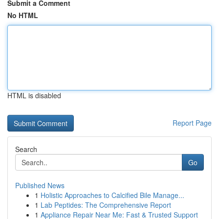
Submit a Comment
No HTML
HTML is disabled
Report Page
Search
Go
Published News
1
Holistic Approaches to Calcified Bile Manage...
1
Lab Peptides: The Comprehensive Report
1
Appliance Repair Near Me: Fast & Trusted Support