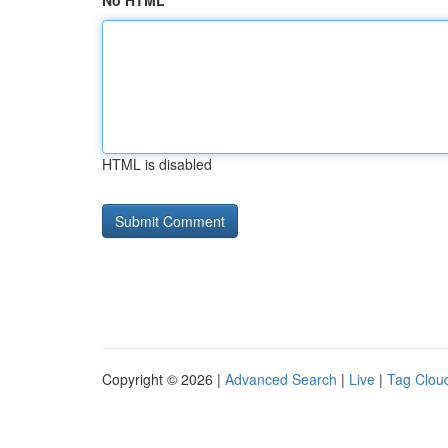
No HTML
HTML is disabled
Copyright © 2026 |
Advanced Search
|
Live
|
Tag Clou