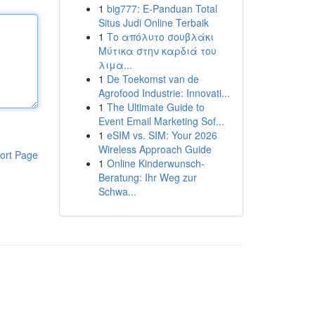
1
big777: E-Panduan Total
Situs Judi Online Terbaik
1
Το απόλυτο σουβλάκι
Μύτικα στην καρδιά του
λιμα...
1
De Toekomst van de
Agrofood Industrie: Innovati...
1
The Ultimate Guide to
Event Email Marketing Sof...
1
eSIM vs. SIM: Your 2026
Wireless Approach Guide
ort Page
1
Online Kinderwunsch-
Beratung: Ihr Weg zur
Schwa...