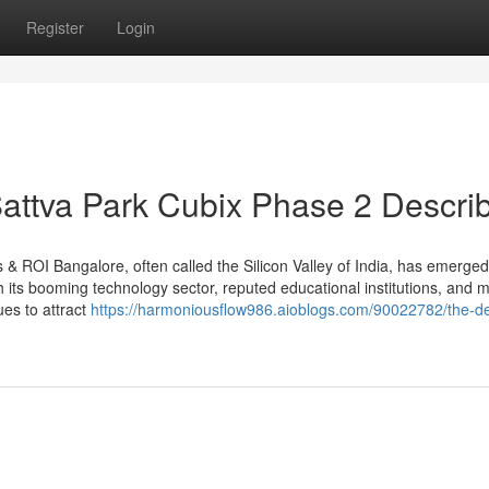
Register
Login
attva Park Cubix Phase 2 Descri
 ROI Bangalore, often called the Silicon Valley of India, has emerge
th its booming technology sector, reputed educational institutions, and
ues to attract
https://harmoniousflow986.aioblogs.com/90022782/the-def