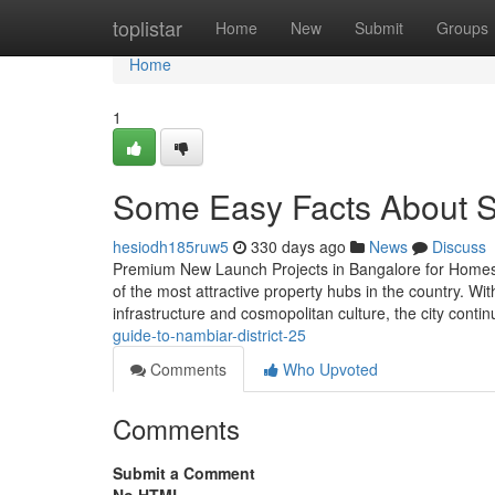
Home
toplistar
Home
New
Submit
Groups
Home
1
Some Easy Facts About S
hesiodh185ruw5
330 days ago
News
Discuss
Premium New Launch Projects in Bangalore for Homes &
of the most attractive property hubs in the country. Wi
infrastructure and cosmopolitan culture, the city contin
guide-to-nambiar-district-25
Comments
Who Upvoted
Comments
Submit a Comment