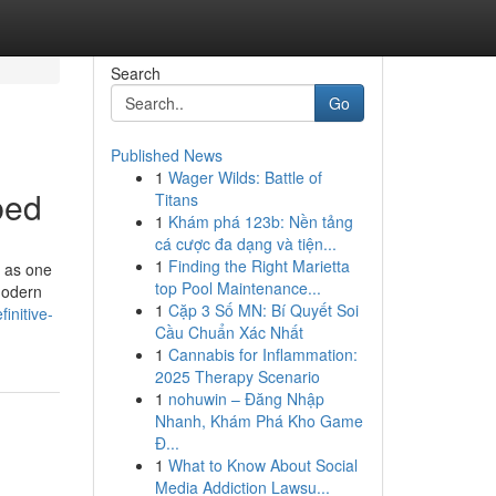
Search
Go
Published News
1
Wager Wilds: Battle of
bed
Titans
1
Khám phá 123b: Nền tảng
cá cược đa dạng và tiện...
1
Finding the Right Marietta
d as one
top Pool Maintenance...
 modern
1
Cặp 3 Số MN: Bí Quyết Soi
initive-
Cầu Chuẩn Xác Nhất
1
Cannabis for Inflammation:
2025 Therapy Scenario
1
nohuwin – Đăng Nhập
Nhanh, Khám Phá Kho Game
Đ...
1
What to Know About Social
Media Addiction Lawsu...