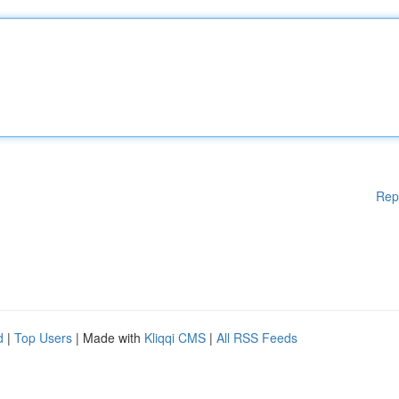
Rep
d
|
Top Users
| Made with
Kliqqi CMS
|
All RSS Feeds