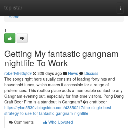
Home
toplistar
Togg
navi
Home
1
Getting My fantastic gangnam
nightlife To Work
robertv863qtc9
329 days ago
News
Discuss
The songs right here usually consists of leading forty hits and
household tunes, which makes it accessible for a range of
preferences. This rooftop place adds a memorable contact to any
Gangnam evening out, especially for first-time visitors. Pong Dang
Craft Beer Firm is a standout in Gangnam?�s craft beer
https://rylan5530v.blogsidea.com/43850217/the-single-best-
strategy-to-use-for-fantastic-gangnam-nightlife
Comments
Who Upvoted