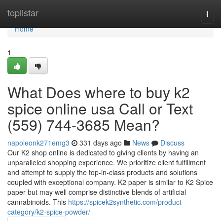
Home
toplistar
Togg
navi
Home
1
What Does where to buy k2
spice online usa Call or Text
(559) 744-3685 Mean?
napoleonk271emg3
331 days ago
News
Discuss
Our K2 shop online is dedicated to giving clients by having an
unparalleled shopping experience. We prioritize client fulfillment
and attempt to supply the top-in-class products and solutions
coupled with exceptional company. K2 paper is similar to K2 Spice
paper but may well comprise distinctive blends of artificial
cannabinoids. This
https://spicek2synthetic.com/product-
category/k2-spice-powder/