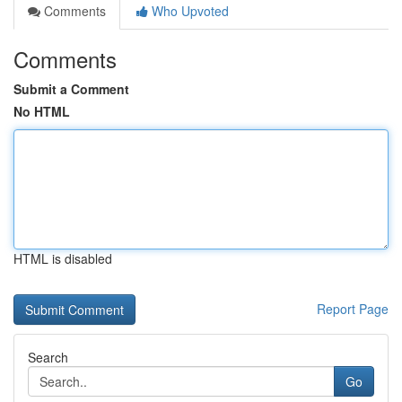
Comments
Who Upvoted
Comments
Submit a Comment
No HTML
HTML is disabled
Report Page
Search
Go