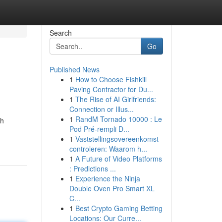
Search
Go
Published News
1
How to Choose Fishkill
Paving Contractor for Du...
1
The Rise of AI Girlfriends:
Connection or Illus...
1
RandM Tornado 10000 : Le
ch
Pod Pré-rempli D...
1
Vaststellingsovereenkomst
controleren: Waarom h...
1
A Future of Video Platforms
: Predictions ...
1
Experience the Ninja
Double Oven Pro Smart XL
C...
1
Best Crypto Gaming Betting
Locations: Our Curre...