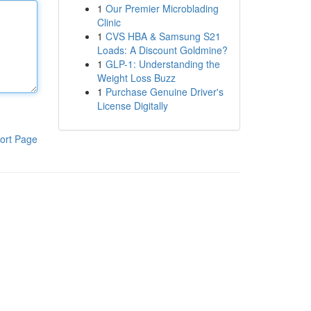
1
Our Premier Microblading
Clinic
1
CVS HBA & Samsung S21
Loads: A Discount Goldmine?
1
GLP-1: Understanding the
Weight Loss Buzz
1
Purchase Genuine Driver's
License Digitally
ort Page