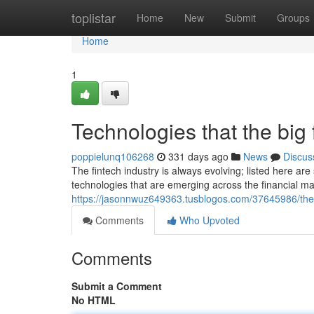
Home
toplistar
Home
New
Submit
Groups
Home
1
Technologies that the big 
poppielunq106268
331 days ago
News
Discus
The fintech industry is always evolving; listed here a
technologies that are emerging across the financial ma
https://jasonnwuz649363.tusblogos.com/37645986/the-
Comments
Who Upvoted
Comments
Submit a Comment
No HTML