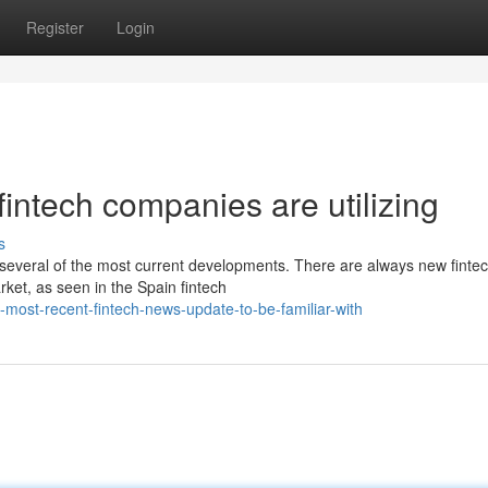
Register
Login
fintech companies are utilizing
s
re several of the most current developments. There are always new finte
rket, as seen in the Spain fintech
most-recent-fintech-news-update-to-be-familiar-with