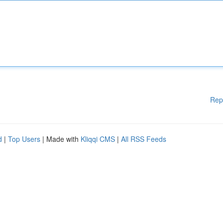
Rep
d
|
Top Users
| Made with
Kliqqi CMS
|
All RSS Feeds