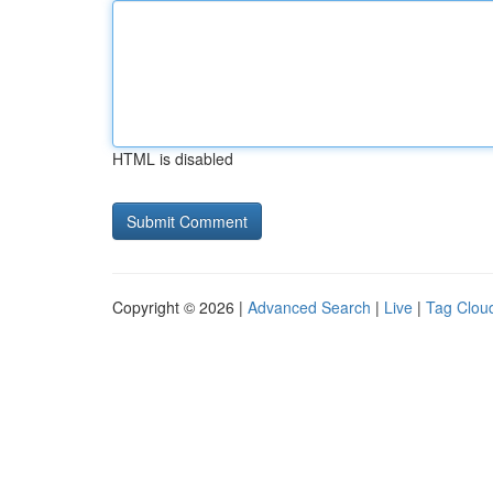
HTML is disabled
Copyright © 2026 |
Advanced Search
|
Live
|
Tag Clou