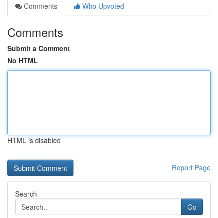
Comments
Who Upvoted
Comments
Submit a Comment
No HTML
HTML is disabled
Report Page
Search
Go