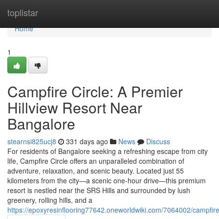
Home
toplistar
Home
1
Campfire Circle: A Premier
Hillview Resort Near
Bangalore
stearnsi825ucj8
331 days ago
News
Discuss
For residents of Bangalore seeking a refreshing escape from city
life, Campfire Circle offers an unparalleled combination of
adventure, relaxation, and scenic beauty. Located just 55
kilometers from the city—a scenic one-hour drive—this premium
resort is nestled near the SRS Hills and surrounded by lush
greenery, rolling hills, and a
https://epoxyresinflooring77642.oneworldwiki.com/7064002/campfir