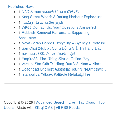
Published News
1
NAD Serum ของแท้ รีวิวจากผู้ใช้จริง
1
King Street Wharf: A Darling Harbour Exploration
1
تقرير سلامة شامل ومفصل
1
WK66 Contact Us: Your Questions Answered
1
Rubbish Removal Parramatta Supporting
Accountab...
1
Nova Scrap Copper Recycling – Sydney’s Professi...
1
Sân Chơi 24club : Cộng Đồng Giải Trí Hàng Đầu...
1
ผลบอลสด888: อัปเดตสกอร์ล่าสุด!
1
Empire88: The Rising Star of Online Play
1
24club: Sàn Giải Trí Hàng Đầu Việt Nam – Nhận...
1
Deadhead Chemist Australia: Your N,N-Dimethylt...
1
İstanbul'da Yüksek Kalitede Refakatçi Tesi...
Copyright © 2026 |
Advanced Search
|
Live
|
Tag Cloud
|
Top
Users
| Made with
Kliqqi CMS
|
All RSS Feeds