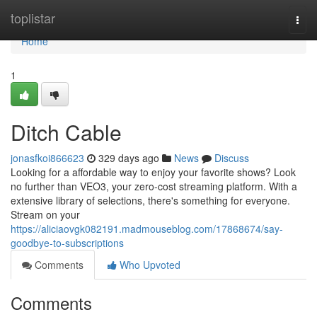
Home
toplistar
Togg
navi
Home
1
Ditch Cable
jonasfkoi866623
329 days ago
News
Discuss
Looking for a affordable way to enjoy your favorite shows? Look
no further than VEO3, your zero-cost streaming platform. With a
extensive library of selections, there's something for everyone.
Stream on your
https://aliciaovgk082191.madmouseblog.com/17868674/say-
goodbye-to-subscriptions
Comments
Who Upvoted
Comments