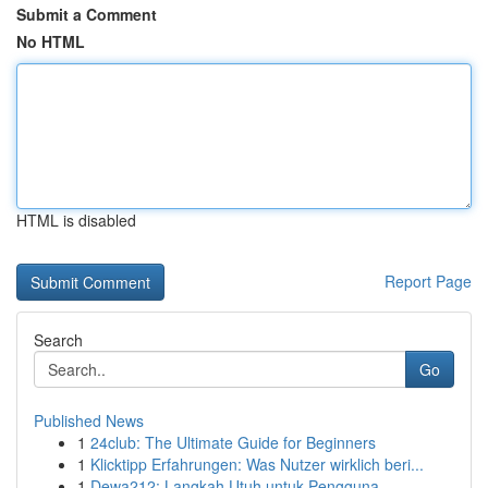
Submit a Comment
No HTML
HTML is disabled
Report Page
Search
Go
Published News
1
24club: The Ultimate Guide for Beginners
1
Klicktipp Erfahrungen: Was Nutzer wirklich beri...
1
Dewa212: Langkah Utuh untuk Pengguna