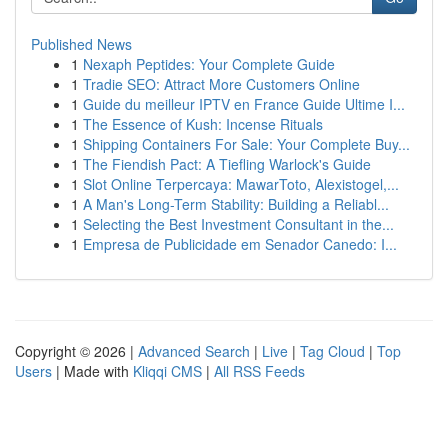
Published News
1
Nexaph Peptides: Your Complete Guide
1
Tradie SEO: Attract More Customers Online
1
Guide du meilleur IPTV en France Guide Ultime I...
1
The Essence of Kush: Incense Rituals
1
Shipping Containers For Sale: Your Complete Buy...
1
The Fiendish Pact: A Tiefling Warlock's Guide
1
Slot Online Terpercaya: MawarToto, Alexistogel,...
1
A Man's Long-Term Stability: Building a Reliabl...
1
Selecting the Best Investment Consultant in the...
1
Empresa de Publicidade em Senador Canedo: I...
Copyright © 2026 |
Advanced Search
|
Live
|
Tag Cloud
|
Top
Users
| Made with
Kliqqi CMS
|
All RSS Feeds