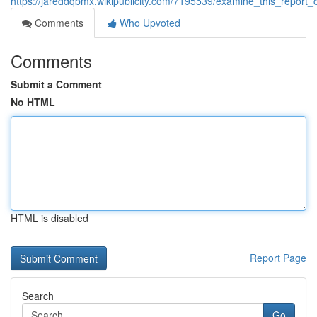
https://jareddqbmx.wikipublicity.com/7195539/examine_this_repor
Comments
Who Upvoted
Comments
Submit a Comment
No HTML
HTML is disabled
Report Page
Search
Go