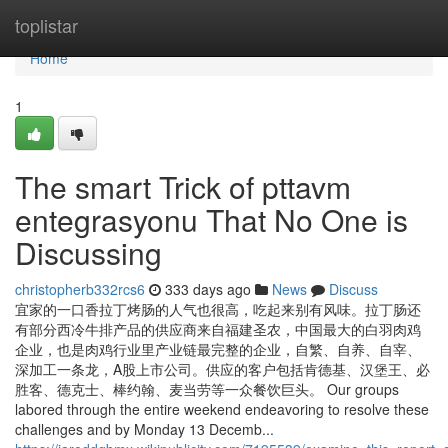
Home
toplistar
Home
1
The smart Trick of pttavm
entegrasyonu That No One is
Discussing
christopherb332rcs6
333 days ago
News
Discuss
宜家的一口香拉丁烤肠的人气也很高，吃起来别有风味。拉丁肠还
有部分西冷牛排产品的供应商来自福建圣农，中国最大的白羽肉鸡
企业，也是肉鸡行业里产业链最完整的企业，自繁、自养、自宰、
深加工一条龙，A股上市公司。供应的客户包括肯德基、汉堡王、必
胜客、德克士、棒约翰、麦当劳等一众餐饮巨头。 Our groups
labored through the entire weekend endeavoring to resolve these
challenges and by Monday 13 Decemb...