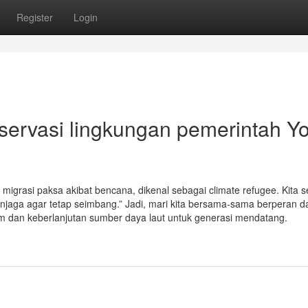
Register
Login
servasi lingkungan pemerintah Y
 migrasi paksa akibat bencana, dikenal sebagai climate refugee. Kita
njaga agar tetap seimbang.” Jadi, mari kita bersama-sama berperan 
m dan keberlanjutan sumber daya laut untuk generasi mendatang.