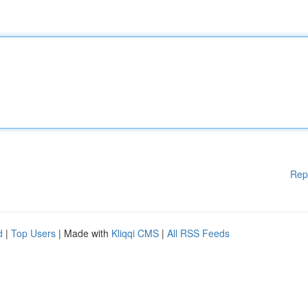
Rep
d
|
Top Users
| Made with
Kliqqi CMS
|
All RSS Feeds