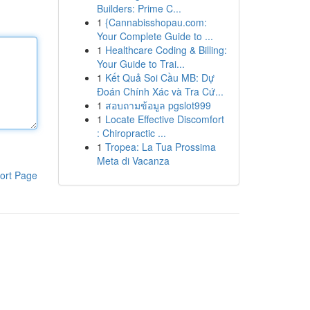
Builders: Prime C...
1
{Cannabisshopau.com:
Your Complete Guide to ...
1
Healthcare Coding & Billing:
Your Guide to Trai...
1
Kết Quả Soi Cầu MB: Dự
Đoán Chính Xác và Tra Cứ...
1
สอบถามข้อมูล pgslot999
1
Locate Effective Discomfort
: Chiropractic ...
1
Tropea: La Tua Prossima
Meta di Vacanza
ort Page