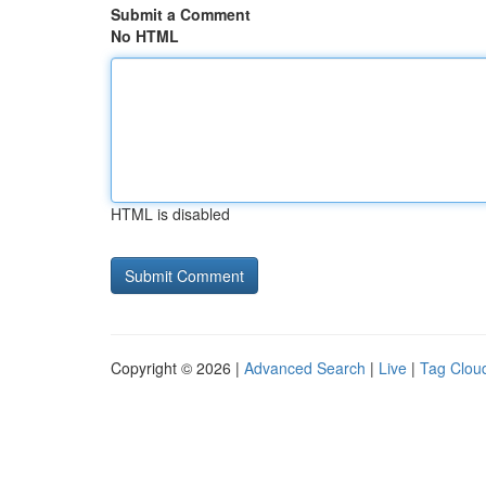
Submit a Comment
No HTML
HTML is disabled
Copyright © 2026 |
Advanced Search
|
Live
|
Tag Clou