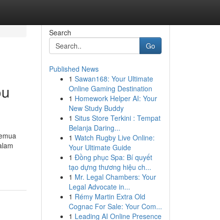
Search
Go
Published News
1
Sawan168: Your Ultimate
ou
Online Gaming Destination
1
Homework Helper AI: Your
New Study Buddy
1
Situs Store Terkini : Tempat
Belanja Daring...
 semua
1
Watch Rugby Live Online:
dalam
Your Ultimate Guide
1
Đồng phục Spa: Bí quyết
tạo dựng thương hiệu ch...
1
Mr. Legal Chambers: Your
Legal Advocate in...
1
Rémy Martin Extra Old
Cognac For Sale: Your Com...
1
Leading AI Online Presence