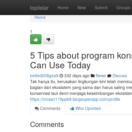
Home
toplistar
Home
New
Submit
Groups
Home
1
5 Tips about program kon
Can Use Today
betted208gea9
332 days ago
News
Discuss
Tak hanya itu, kerusakan lingkungan kini telah memicu
bagian dari ekosistem yang sama dan harus saling me
konservasi laut demi menjaga keseimbangan ekosiste
https://crossn179ppb8.blogsuperapp.com/profile
Comments
Who Upvoted
Comments