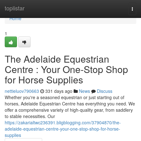
Home
toplistar
Togg
navi
Home
1
The Adelaide Equestrian
Centre : Your One-Stop Shop
for Horse Supplies
nettieluov790663
331 days ago
News
Discuss
Whether you're a seasoned equestrian or just starting out of
horses, Adelaide Equestrian Centre has everything you need. We
offer a comprehensive variety of high-quality gear, from saddlery
to stable necessities. Our
https://zakarialtwc236391.bligblogging.com/37904870/the-
adelaide-equestrian-centre-your-one-stop-shop-for-horse-
supplies