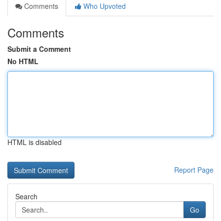
Comments
Who Upvoted
Comments
Submit a Comment
No HTML
HTML is disabled
Report Page
Search
Go