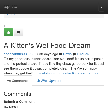
Home
toplistar
Togg
navi
Home
1
A Kitten's Wet Food Dream
deannantfu693328
333 days ago
News
Discuss
Oh my goodness, kittens adore their wet food! It's so scrumptious
and the perfect snack. Those little tiny claws go berserk for it. Just
see them gobble it down, completely clean. They're so happy
when they get their
https://talis-us.com/collections/wet-cat-food
Comments
Who Upvoted
Comments
Submit a Comment
No HTML