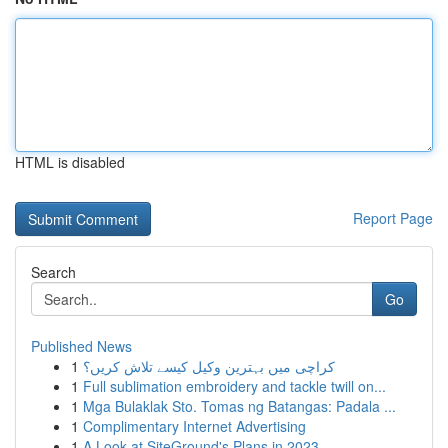
HTML is disabled
Report Page
Search
Go
Published News
1
کراچی میں بہترین وکیل کیسے تلاش کریں؟
1
Full sublimation embroidery and tackle twill on...
1
Mga Bulaklak Sto. Tomas ng Batangas: Padala ...
1
Complimentary Internet Advertising
1
A Look at SiteGround's Plans in 2023