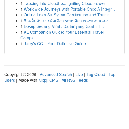
1
Tapping into CloudFox: Igniting Cloud Power
1
Worldwide Journeys with Portable Chip: A Integr...
1
Online Lean Six Sigma Certification and Trainin...
1
5 เคล็ดลับ การคัดเลือก ระบบจัดการแขกงานแต่ง ...
1
Bokep Sedang Viral : Daftar yang Saat Ini T...
1
KL Companion Guide: Your Essential Travel
Compa...
1
Jerry's CC – Your Definitive Guide
Copyright © 2026 |
Advanced Search
|
Live
|
Tag Cloud
|
Top
Users
| Made with
Kliqqi CMS
|
All RSS Feeds