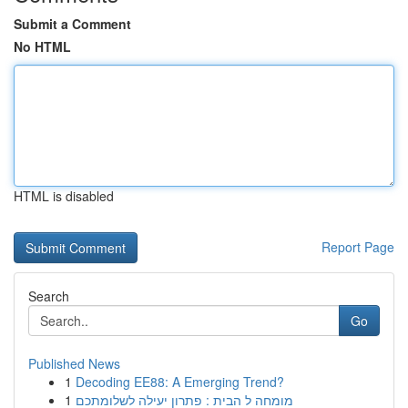
Submit a Comment
No HTML
HTML is disabled
Report Page
Search
Go
Published News
1
Decoding EE88: A Emerging Trend?
1
מומחה ל הבית : פתרון יעילה לשלומתכם