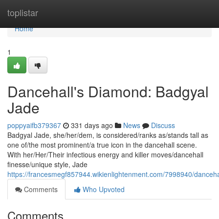
Home
toplistar
Home
1
Dancehall's Diamond: Badgyal
Jade
poppyaifb379367
331 days ago
News
Discuss
Badgyal Jade, she/her/dem, is considered/ranks as/stands tall as
one of/the most prominent/a true icon in the dancehall scene.
With her/Her/Their infectious energy and killer moves/dancehall
finesse/unique style, Jade
https://francesmegf857944.wikienlightenment.com/7998940/danceh
Comments
Who Upvoted
Comments