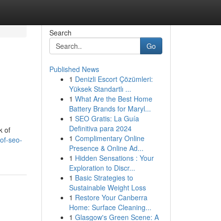
Search
Go
Published News
1
Denizli Escort Çözümleri:
Yüksek Standartlı ...
1
What Are the Best Home
Battery Brands for Maryl...
1
SEO Gratis: La Guía
Definitiva para 2024
k of
1
Complimentary Online
of-seo-
Presence & Online Ad...
1
Hidden Sensations : Your
Exploration to Discr...
1
Basic Strategies to
Sustainable Weight Loss
1
Restore Your Canberra
Home: Surface Cleaning...
1
Glasgow's Green Scene: A