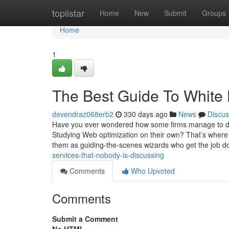
Home
toplistar
Home
New
Submit
Groups
Home
1
The Best Guide To White
devendraz068erb2
330 days ago
News
Discus
Have you ever wondered how some firms manage to do
Studying Web optimization on their own? That’s where 
them as guiding-the-scenes wizards who get the job d
services-that-nobody-is-discussing
Comments
Who Upvoted
Comments
Submit a Comment