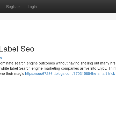
Register
Login
 Label Seo
s
minate search engine outcomes without having shelling out many hrs
white label Search engine marketing companies arrive into Enjoy. Thin
one their magic
https://seo67286.ttblogs.com/17031585/the-smart-trick-