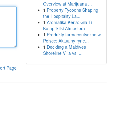
Overview at Marijuana ...
1
Property Tycoons Shaping
the Hospitality La...
1
Aromatika Keria: Gia Ti
Katapliktiki Atmosfera
1
Produkty farmaceutyczne w
Polsce: Aktualny ryne...
1
Deciding a Maldives
Shoreline Villa vs. ...
ort Page