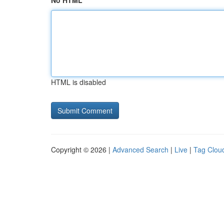
No HTML
HTML is disabled
Copyright © 2026 |
Advanced Search
|
Live
|
Tag Clou