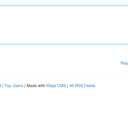
Rep
d
|
Top Users
| Made with
Kliqqi CMS
|
All RSS Feeds