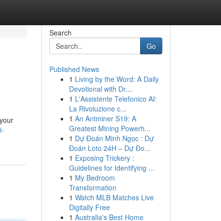
Search
Go
Published News
1
Living by the Word: A Daily
Devotional with Dr....
1
L'Assistente Telefonico AI:
La Rivoluzione c...
1
An Antminer S19: A
 your
Greatest Mining Powerh...
i-
1
Dự Đoán Minh Ngọc : Dự
Đoán Loto 24H – Dự Đo...
1
Exposing Trickery :
Guidelines for Identifying ...
1
My Bedroom
Transformation
1
Watch MLB Matches Live
Digitally Free
1
Australia's Best Home