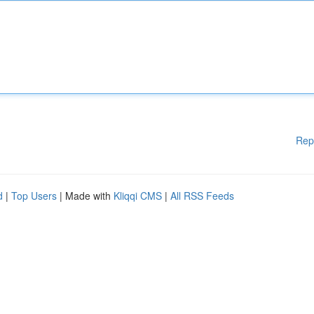
Rep
d
|
Top Users
| Made with
Kliqqi CMS
|
All RSS Feeds