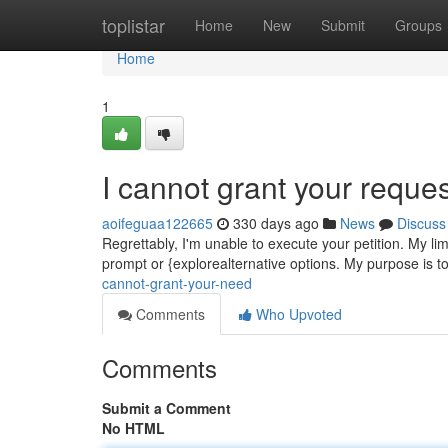
Home
toplistar
Home
New
Submit
Groups
Home
1
I cannot grant your reques
aoifeguaa122665
330 days ago
News
Discuss
Regrettably, I'm unable to execute your petition. My li
prompt or {explorealternative options. My purpose is t
cannot-grant-your-need
Comments
Who Upvoted
Comments
Submit a Comment
No HTML