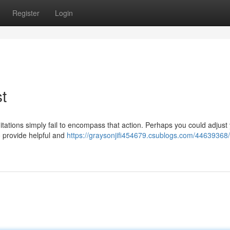
Register
Login
t
mitations simply fail to encompass that action. Perhaps you could adjust
o provide helpful and
https://graysonjifi454679.csublogs.com/44639368/