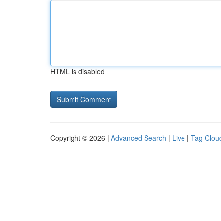
HTML is disabled
Copyright © 2026 |
Advanced Search
|
Live
|
Tag Clou