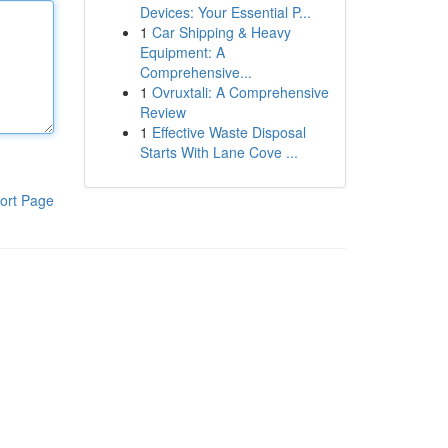
Devices: Your Essential P...
1
Car Shipping & Heavy
Equipment: A
Comprehensive...
1
Ovruxtali: A Comprehensive
Review
1
Effective Waste Disposal
Starts With Lane Cove ...
ort Page