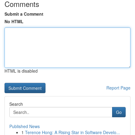
Comments
Submit a Comment
No HTML
HTML is disabled
Report Page
Search
Go
Published News
1
Terence Hong: A Rising Star in Software Develo...