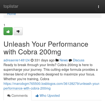
Home
toplistar
Togg
navi
Home
1
Unleash Your Performance
with Cobra 200mg
adreaenie148124
331 days ago
News
Discuss
Ready to break through your limits? Cobra 200mg is here to
supercharge your journey. This cutting-edge formula provides a
intense blend of ingredients designed to maximize your focus.
Whether you're training, Cobra
https://marcdxgm765500.losblogos.com/36128279/unleash-your-
performance-with-cobra-200mg
Comments
Who Upvoted