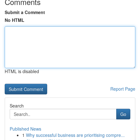
Comments
Submit a Comment
No HTML
HTML is disabled
Report Page
Search
Go
Published News
1
Why successful business are prioritising compre...