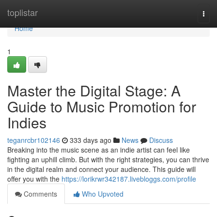
Home
toplistar
Togg
navi
Home
1
Master the Digital Stage: A
Guide to Music Promotion for
Indies
teganrcbr102146
333 days ago
News
Discuss
Breaking into the music scene as an indie artist can feel like
fighting an uphill climb. But with the right strategies, you can thrive
in the digital realm and connect your audience. This guide will
offer you with the
https://lorikrwr342187.livebloggs.com/profile
Comments
Who Upvoted