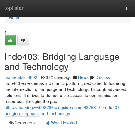
Home
toplistar
Togg
navi
Home
1
Indo403: Bridging Language
and Technology
mathemlzk448024
332 days ago
News
Discuss
Indo403 emerges as a dynamic platform, dedicated to fostering
the intersection of language and technology. Through advanced
solutions, it strives to democratize access to communication
resources, {bridgingthe gap
https://marvingvyv503766.blogsidea.com/43768181/indo403-
bridging-language-and-technology
Comments
Who Upvoted