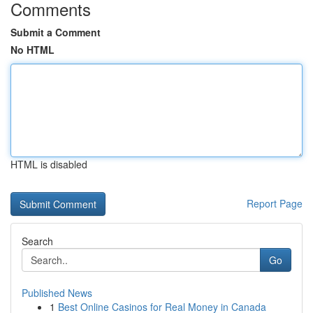
Comments
Submit a Comment
No HTML
HTML is disabled
Report Page
Search
Go
Published News
1
Best Online Casinos for Real Money in Canada