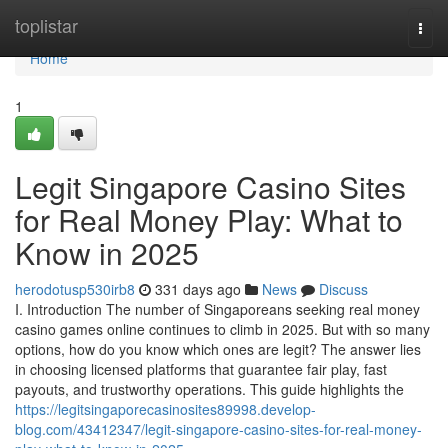
Home
toplistar
Togg
navi
Home
1
Legit Singapore Casino Sites
for Real Money Play: What to
Know in 2025
herodotusp530irb8
331 days ago
News
Discuss
I. Introduction The number of Singaporeans seeking real money
casino games online continues to climb in 2025. But with so many
options, how do you know which ones are legit? The answer lies
in choosing licensed platforms that guarantee fair play, fast
payouts, and trustworthy operations. This guide highlights the
https://legitsingaporecasinosites89998.develop-
blog.com/43412347/legit-singapore-casino-sites-for-real-money-