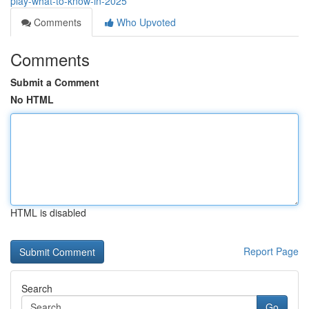
play-what-to-know-in-2025
Comments
Who Upvoted
Comments
Submit a Comment
No HTML
HTML is disabled
Report Page
Search
Go