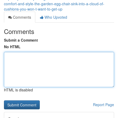
comfort-and-style-the-garden-egg-chair-sink-into-a-cloud-of-
cushions-you-won-t-want-to-get-up
Comments
Who Upvoted
Comments
Submit a Comment
No HTML
HTML is disabled
Report Page