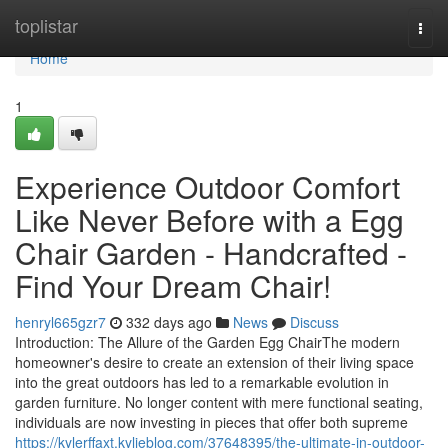
Home
toplistar
Togg
navi
Home
1
Experience Outdoor Comfort
Like Never Before with a Egg
Chair Garden - Handcrafted -
Find Your Dream Chair!
henryl665gzr7
332 days ago
News
Discuss
Introduction: The Allure of the Garden Egg ChairThe modern
homeowner's desire to create an extension of their living space
into the great outdoors has led to a remarkable evolution in
garden furniture. No longer content with mere functional seating,
individuals are now investing in pieces that offer both supreme
https://kylerffaxt.kylieblog.com/37648395/the-ultimate-in-outdoor-