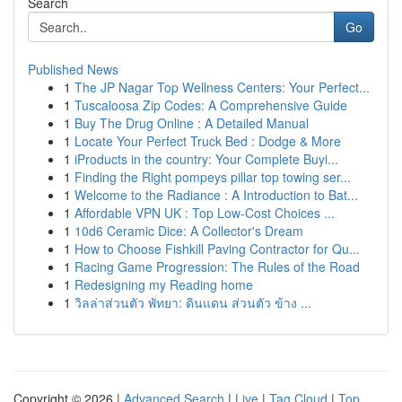
Search
Go
Published News
1
The JP Nagar Top Wellness Centers: Your Perfect...
1
Tuscaloosa Zip Codes: A Comprehensive Guide
1
Buy The Drug Online : A Detailed Manual
1
Locate Your Perfect Truck Bed : Dodge & More
1
iProducts in the country: Your Complete Buyi...
1
Finding the Right pompeys pillar top towing ser...
1
Welcome to the Radiance : A Introduction to Bat...
1
Affordable VPN UK : Top Low-Cost Choices ...
1
10d6 Ceramic Dice: A Collector's Dream
1
How to Choose Fishkill Paving Contractor for Qu...
1
Racing Game Progression: The Rules of the Road
1
Redesigning my Reading home
1
วิลล่าส่วนตัว พัทยา: ดินแดน ส่วนตัว ข้าง ...
Copyright © 2026 |
Advanced Search
|
Live
|
Tag Cloud
|
Top